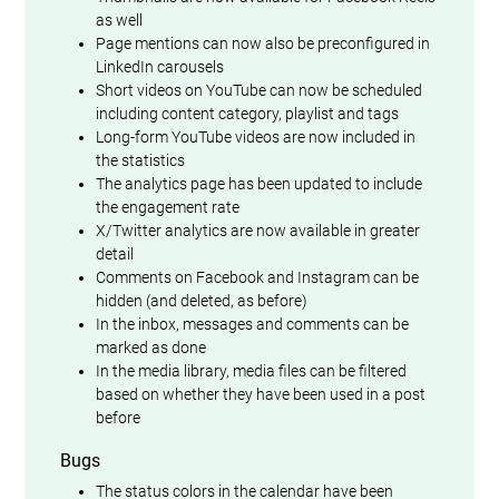
as well
Page mentions can now also be preconfigured in
LinkedIn carousels
Short videos on YouTube can now be scheduled
including content category, playlist and tags
Long-form YouTube videos are now included in
the statistics
The analytics page has been updated to include
the engagement rate
X/Twitter analytics are now available in greater
detail
Comments on Facebook and Instagram can be
hidden (and deleted, as before)
In the inbox, messages and comments can be
marked as done
In the media library, media files can be filtered
based on whether they have been used in a post
before
Bugs
The status colors in the calendar have been