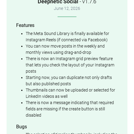
Deepnetic Social
- v1.7.6
June 12, 2026
Features
The Meta Sound Library is finally available for
Instagram Reels (if connected via Facebook)
You can now move posts in the weekly and
monthly views using drag-and-drop
There is now an Instagram grid preview feature
that lets you check the layout of your Instagram
posts
Starting now, you can duplicate not only drafts
but also published posts
Thumbnails can now be uploaded or selected for
LinkedIn videos as well
There is now a message indicating that required
fields are missing if the create button is still
disabled
Bugs