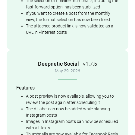
The selection of timeline thumbnails, including the
fast-forward option, has been stabilized
If you want to create a post from the monthly
view, the format selection has now been fixed
The attached product link is now validated as a
URL in Pinterest posts
Deepnetic Social
- v1.7.5
May 29, 2026
Features
A post preview is now available, allowing you to
review the post again after scheduling it
The AI label can now be added while planning
Instagram posts
Images in Instagram posts can now be scheduled
with alt texts
Thumbnails are now available for Facebook Reels