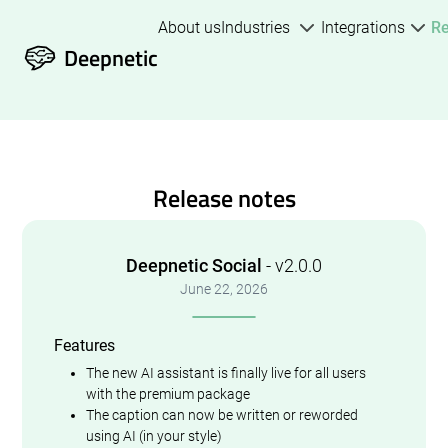
About us
Industries
Integrations
R
Deepnetic
Release notes
Deepnetic Social
- v2.0.0
June 22, 2026
Features
The new AI assistant is finally live for all users
with the premium package
The caption can now be written or reworded
using AI (in your style)