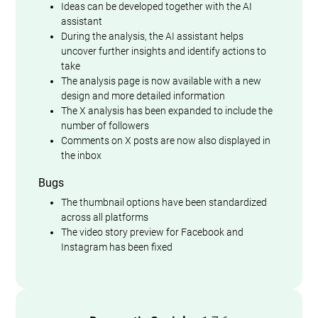
Ideas can be developed together with the AI
assistant
During the analysis, the AI assistant helps
uncover further insights and identify actions to
take
The analysis page is now available with a new
design and more detailed information
The X analysis has been expanded to include the
number of followers
Comments on X posts are now also displayed in
the inbox
Bugs
The thumbnail options have been standardized
across all platforms
The video story preview for Facebook and
Instagram has been fixed