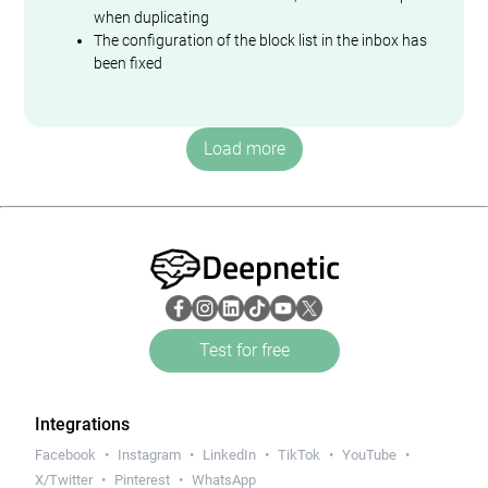
when duplicating
The configuration of the block list in the inbox has
been fixed
Load more
Deepnetic
Test for free
Integrations
Facebook
Instagram
LinkedIn
TikTok
YouTube
X/Twitter
Pinterest
WhatsApp