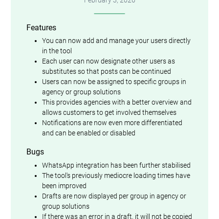
Features
You can now add and manage your users directly
in the tool
Each user can now designate other users as
substitutes so that posts can be continued
Users can now be assigned to specific groups in
agency or group solutions
This provides agencies with a better overview and
allows customers to get involved themselves
Notifications are now even more differentiated
and can be enabled or disabled
Bugs
WhatsApp integration has been further stabilised
The tool's previously mediocre loading times have
been improved
Drafts are now displayed per group in agency or
group solutions
If there was an error in a draft, it will not be copied