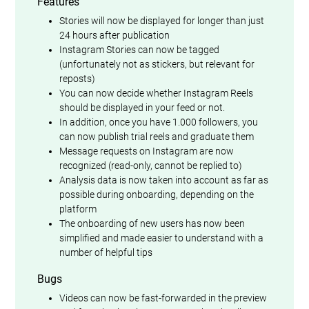
Features
Stories will now be displayed for longer than just
24 hours after publication
Instagram Stories can now be tagged
(unfortunately not as stickers, but relevant for
reposts)
You can now decide whether Instagram Reels
should be displayed in your feed or not.
In addition, once you have 1.000 followers, you
can now publish trial reels and graduate them
Message requests on Instagram are now
recognized (read-only, cannot be replied to)
Analysis data is now taken into account as far as
possible during onboarding, depending on the
platform
The onboarding of new users has now been
simplified and made easier to understand with a
number of helpful tips
Bugs
Videos can now be fast-forwarded in the preview