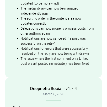
updated (to be more vivid)
The media library can now be managed
independently again
The sorting order in the content area now
updates correctly
Delegations can now properly process posts from
other authors again
Notifications are now canceled if a post was
successful on the retry”
Notifications for errors that were successfully
resolved on the retry are now being withdrawn
The issue where the first comment on a LinkedIn
post wasn't posted immediately has been fixed
Deepnetic Social
- v1.7.4
March 6, 2026