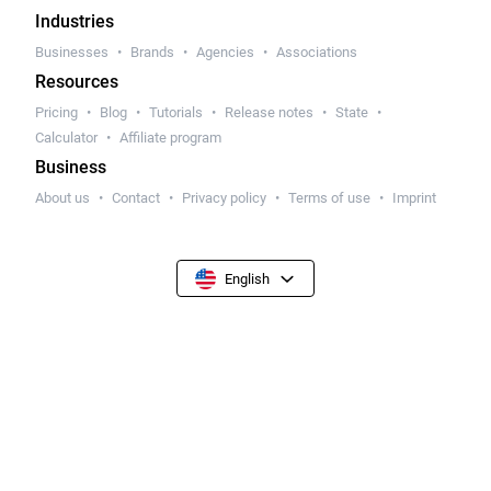
Industries
Businesses
Brands
Agencies
Associations
Resources
Pricing
Blog
Tutorials
Release notes
State
Calculator
Affiliate program
Business
About us
Contact
Privacy policy
Terms of use
Imprint
English