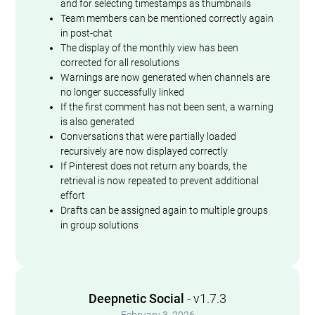
and for selecting timestamps as thumbnails
Team members can be mentioned correctly again
in post-chat
The display of the monthly view has been
corrected for all resolutions
Warnings are now generated when channels are
no longer successfully linked
If the first comment has not been sent, a warning
is also generated
Conversations that were partially loaded
recursively are now displayed correctly
If Pinterest does not return any boards, the
retrieval is now repeated to prevent additional
effort
Drafts can be assigned again to multiple groups
in group solutions
Deepnetic Social
- v1.7.3
February 3, 2026