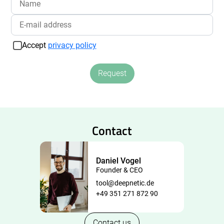
Accept
privacy policy
Request
Contact
Daniel Vogel
Founder & CEO
tool@deepnetic.de
+49 351 271 872 90
Contact us