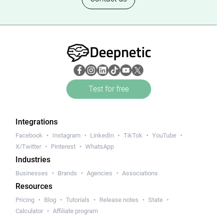
Deepnetic
Test for free
Integrations
Facebook
Instagram
LinkedIn
TikTok
YouTube
X/Twitter
Pinterest
WhatsApp
Industries
Businesses
Brands
Agencies
Associations
Resources
Pricing
Blog
Tutorials
Release notes
State
Calculator
Affiliate program