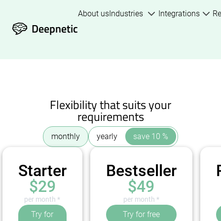
About us
Industries
Integrations
R
Deepnetic
Flexibility that suits your
requirements
monthly
yearly
save 10 %
Starter
Bestseller
$29
$49
per month *
per month *
Try for
Try for free