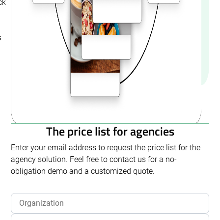
ck
s
The price list for agencies
Enter your email address to request the price list for the
agency solution. Feel free to contact us for a no-
obligation demo and a customized quote.