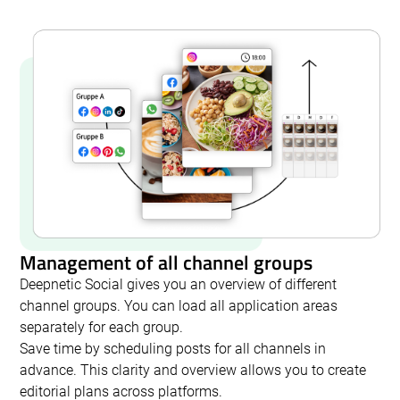
Management of all channel groups
Deepnetic Social gives you an overview of different
channel groups. You can load all application areas
separately for each group.
Save time by scheduling posts for all channels in
advance. This clarity and overview allows you to create
editorial plans across platforms.