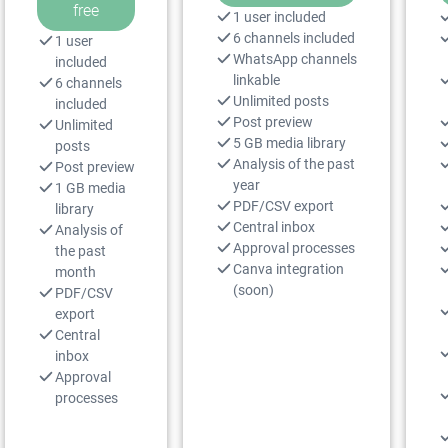
free
1 user included
6 channels included
1 user
WhatsApp channels
included
linkable
6 channels
Unlimited posts
included
Post preview
Unlimited
5 GB media library
posts
Analysis of the past
Post preview
year
1 GB media
PDF/CSV export
library
Central inbox
Analysis of
Approval processes
the past
Canva integration
month
(soon)
PDF/CSV
export
Central
inbox
Approval
processes