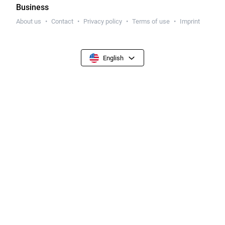
Business
About us
Contact
Privacy policy
Terms of use
Imprint
English